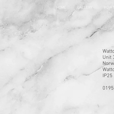
HOME
GALLERY
HOW T
Watto
Unit 
Norwi
Watto
IP25
0195