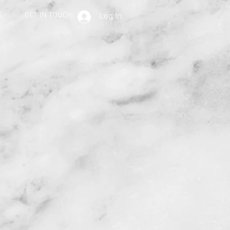
S
GET IN TOUCH
Log In