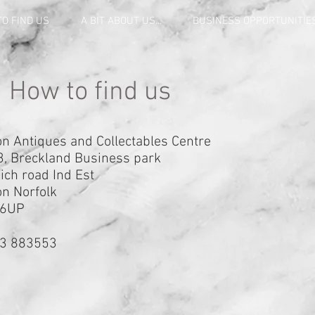
O FIND US
A BIT ABOUT US...
BUSINESS OPPORTUNITIE
How to find us
n Antiques and Collectables Centre
3, Breckland Business park
ch road Ind Est
n Norfolk
 6UP
3 883553