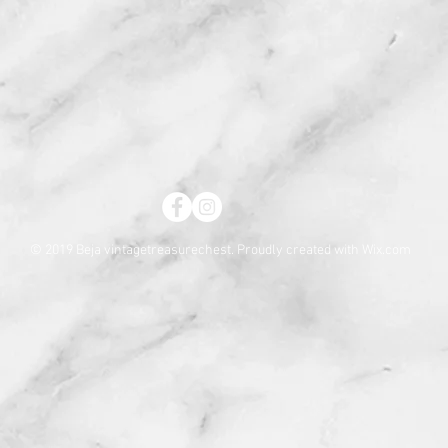
© 2019 Beja vintagetreasurechest. Proudly created with
Wix.com